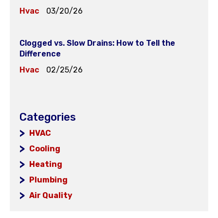
Hvac
03/20/26
Clogged vs. Slow Drains: How to Tell the
Difference
Hvac
02/25/26
Categories
HVAC
Cooling
Heating
Plumbing
Air Quality