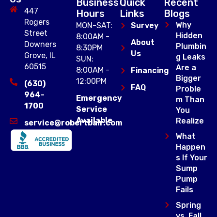
Business
Quick
Recent
447
Hours
Links
Blogs
Rogers
Why
MON-SAT:
Survey
Street
Hidden
8:00AM -
About
Downers
Plumbin
8:30PM
Us
Grove, IL
g Leaks
SUN:
60515
Are a
8:00AM -
Financing
Bigger
12:00PM
(630)
FAQ
Proble
964-
Emergency
m Than
1700
Service
You
Available
Realize
service@robertbair.com
What
Happen
s If Your
Sump
Pump
Fails
Spring
vs. Fall