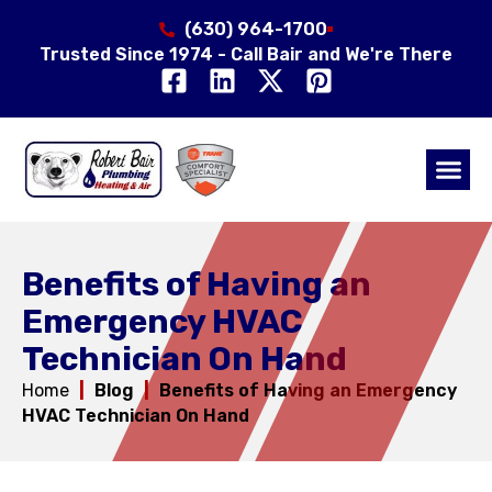
(630) 964-1700
Trusted Since 1974 - Call Bair and We're There
Air Qual
Service Area
Benefits of Having an
Emergency HVAC
Technician On Hand
Home
|
Blog
|
Benefits of Having an Emergency
HVAC Technician On Hand