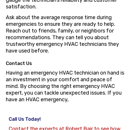
satisfaction.
Ask about the average response time during
emergencies to ensure they are ready to help.
Reach out to friends, family, or neighbors for
recommendations. They can tell you about
trustworthy emergency HVAC technicians they
have used before.
Contact Us
Having an emergency HVAC technician on hand is
an investment in your comfort and peace of
mind. By choosing the right emergency HVAC
expert, you can tackle unexpected issues. If you
have an HVAC emergency,
Call Us Today!
Contact the experts at Robert Bair to see how