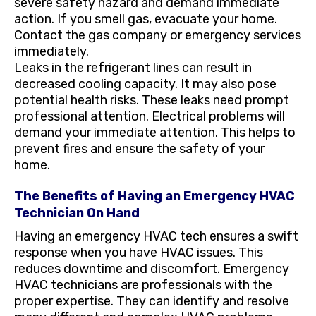
severe safety hazard and demand immediate
action. If you smell gas, evacuate your home.
Contact the gas company or emergency services
immediately.
Leaks in the refrigerant lines can result in
decreased cooling capacity. It may also pose
potential health risks. These leaks need prompt
professional attention. Electrical problems will
demand your immediate attention. This helps to
prevent fires and ensure the safety of your
home.
The Benefits of Having an Emergency HVAC
Technician On Hand
Having an emergency HVAC tech ensures a swift
response when you have HVAC issues. This
reduces downtime and discomfort. Emergency
HVAC technicians are professionals with the
proper expertise. They can identify and resolve