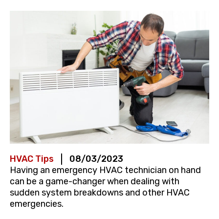
HVAC Tips
08/03/2023
Having an emergency HVAC technician on hand
can be a game-changer when dealing with
sudden system breakdowns and other HVAC
emergencies.