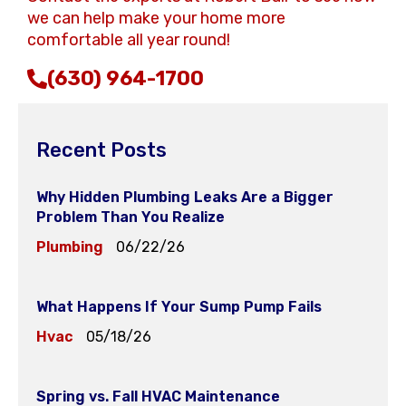
we can help make your home more
comfortable all year round!
(630) 964-1700
Recent Posts
Why Hidden Plumbing Leaks Are a Bigger
Problem Than You Realize
Plumbing
06/22/26
What Happens If Your Sump Pump Fails
Hvac
05/18/26
Spring vs. Fall HVAC Maintenance