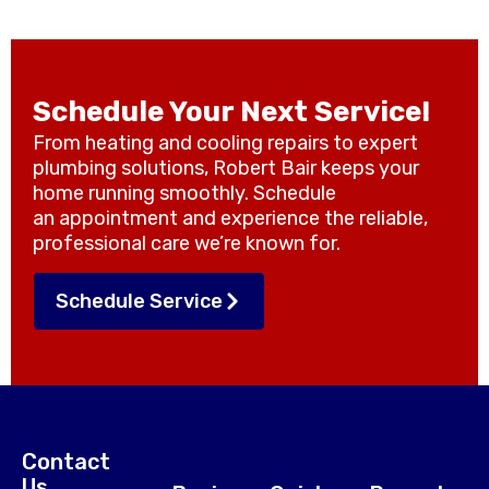
Schedule Your Next Service!
From heating and cooling repairs to expert
plumbing solutions, Robert Bair keeps your
home running smoothly. Schedule
an appointment and experience the reliable,
professional care we’re known for.
Schedule Service
Contact
Us