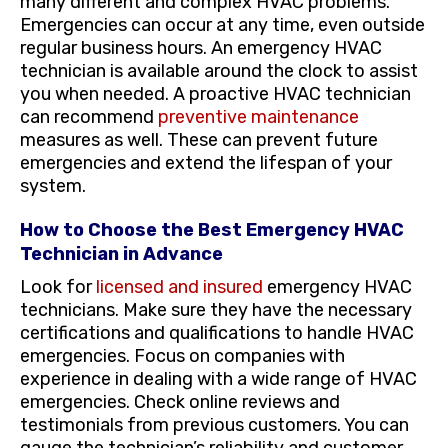
many different and complex HVAC problems.
Emergencies can occur at any time, even outside
regular business hours. An emergency HVAC
technician is available around the clock to assist
you when needed. A proactive HVAC technician
can recommend
preventive maintenance
measures as well. These can prevent future
emergencies and extend the lifespan of your
system.
How to Choose the Best Emergency HVAC
Technician in Advance
Look for
licensed and insured
emergency HVAC
technicians. Make sure they have the necessary
certifications and qualifications to handle HVAC
emergencies. Focus on companies with
experience in dealing with a wide range of HVAC
emergencies. Check online reviews and
testimonials from previous customers. You can
gauge the technician’s reliability and customer