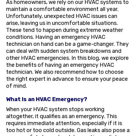
As homeowners, we rely on our HVAC systems to
maintain a comfortable environment all year.
Unfortunately, unexpected HVAC issues can
arise, leaving us in uncomfortable situations.
These tend to happen during extreme weather
conditions. Having an emergency HVAC
technician on hand can be a game-changer. They
can deal with sudden system breakdowns and
other HVAC emergencies. In this blog, we explore
the benefits of having an emergency HVAC
technician. We also recommend how to choose
the right expert in advance to ensure your peace
of mind.
What Is an HVAC Emergency?
When your HVAC system stops working
altogether, it qualifies as an emergency. This
requires immediate attention, especially if it is
too hot or too cold outside. Gas leaks also pose a