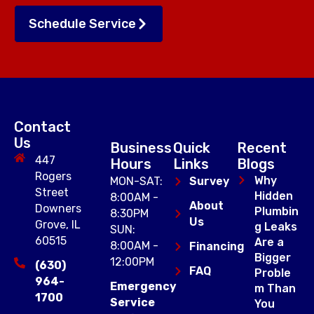
Schedule Service
Contact
Us
Business
Quick
Recent
447
Hours
Links
Blogs
Rogers
Why
MON-SAT:
Survey
Street
Hidden
8:00AM -
About
Downers
Plumbin
8:30PM
Us
Grove, IL
g Leaks
SUN:
60515
Are a
8:00AM -
Financing
Bigger
12:00PM
(630)
FAQ
Proble
964-
Emergency
m Than
1700
Service
You