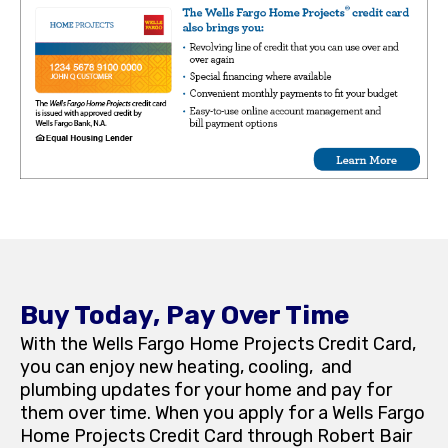
Buy Today, Pay Over Time
With the Wells Fargo Home Projects Credit Card,
you can enjoy new heating, cooling, and
plumbing updates for your home and pay for
them over time. When you apply for a Wells Fargo
Home Projects Credit Card through Robert Bair