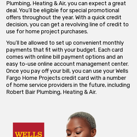
Plumbing, Heating & Air, you can expect a great
deal. You’ll be eligible for special promotional
offers throughout the year. With a quick credit
decision, you can get a revolving line of credit to
use for home project purchases.
You’ll be allowed to set up convenient monthly
payments that fit with your budget. Each card
comes with online bill payment options and an
easy to-use online account management center.
Once you pay off your bill, you can use your Wells
Fargo Home Projects credit card with a number
of home service providers in the future, including
Robert Bair Plumbing, Heating & Air.