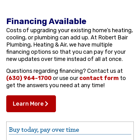
Financing Available
Costs of upgrading your existing home’s heating,
cooling, or plumbing can add up. At Robert Bair
Plumbing, Heating & Air, we have multiple
financing options so that you can pay for your
new updates over time instead of all at once.
Questions regarding financing? Contact us at
(630) 964-1700
or use our
contact form
to
get the answers you need at any time!
Learn More