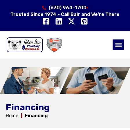
(630) 964-1700
Trusted Since 1974 - Call Bair and We're There
Air Qual
Service Area
Financing
Home
|
Financing