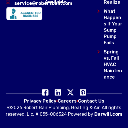
Available
Realize
service@robertbair.com
What
Happen
s If Your
Sump
Pump
Fails
Spring
vs. Fall
HVAC
Mainten
ance
Privacy Policy
Careers
Contact Us
©2026 Robert Bair Plumbing, Heating & Air. All rights
reserved. Lic. # 055-006324 Powered by
Darwill.com