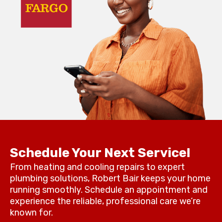
Schedule Your Next Service!
From heating and cooling repairs to expert
plumbing solutions, Robert Bair keeps your home
running smoothly. Schedule an appointment and
experience the reliable, professional care we’re
known for.