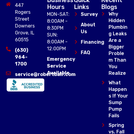
447
Hours
Links
Blogs
Rogers
Why
MON-SAT:
Survey
Street
Hidden
8:00AM -
About
Downers
Plumbin
8:30PM
Us
Grove, IL
g Leaks
SUN:
60515
Are a
8:00AM -
Financing
Bigger
12:00PM
(630)
FAQ
Proble
964-
Emergency
m Than
1700
Service
You
Available
Realize
service@robertbair.com
What
Happen
s If Your
Sump
Pump
Fails
Spring
vs. Fall