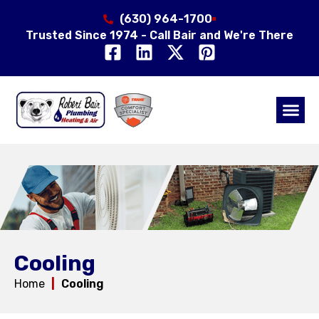
(630) 964-1700
Trusted Since 1974 - Call Bair and We're There
Air Qual
Service Area
Cooling
Home
|
Cooling