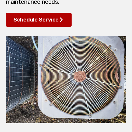
maintenance needs.
Schedule Service