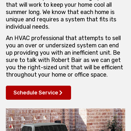
that will work to keep your home cool all
summer long. We know that each home is
unique and requires a system that fits its
individual needs.
An HVAC professional that attempts to sell
you an over or undersized system can end
up providing you with an inefficient unit. Be
sure to talk with Robert Bair as we can get
you the right-sized unit that will be efficient
throughout your home or office space.
Schedule Service