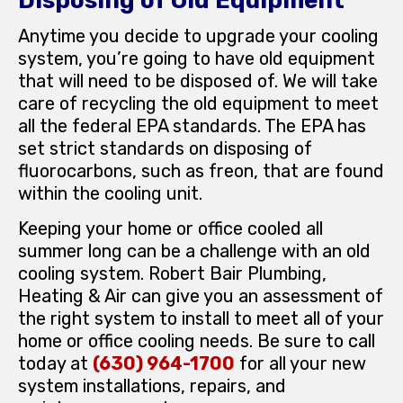
Disposing of Old Equipment
Anytime you decide to upgrade your cooling
system, you’re going to have old equipment
that will need to be disposed of. We will take
care of recycling the old equipment to meet
all the federal EPA standards. The EPA has
set strict standards on disposing of
fluorocarbons, such as freon, that are found
within the cooling unit.
Keeping your home or office cooled all
summer long can be a challenge with an old
cooling system. Robert Bair Plumbing,
Heating & Air can give you an assessment of
the right system to install to meet all of your
home or office cooling needs. Be sure to call
today at
(630) 964-1700
for all your new
system installations, repairs, and