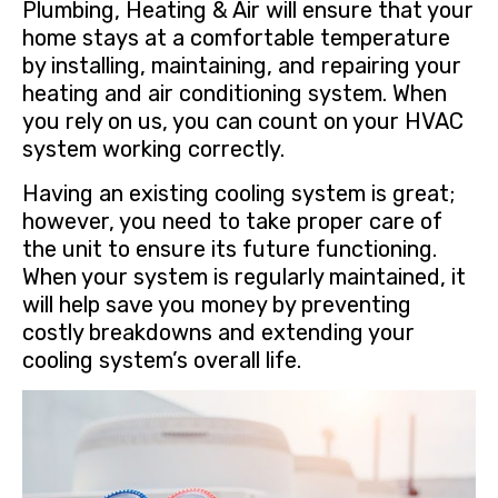
Plumbing, Heating & Air will ensure that your
home stays at a comfortable temperature
by installing, maintaining, and repairing your
heating and air conditioning system. When
you rely on us, you can count on your HVAC
system working correctly.
Having an existing cooling system is great;
however, you need to take proper care of
the unit to ensure its future functioning.
When your system is regularly maintained, it
will help save you money by preventing
costly breakdowns and extending your
cooling system’s overall life.