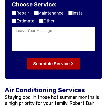
Choose Service:
Repair
Maintenance
Install
Estimate
Other
Schedule Service
Air Conditioning Services
Staying cool in those hot summer months is
a high priority for your family. Robert Bair