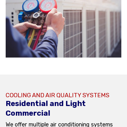
COOLING AND AIR QUALITY SYSTEMS
Residential and Light
Commercial
We offer multiple air conditioning systems