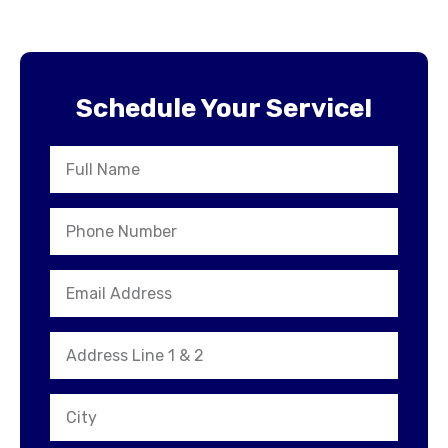
Schedule Your Service!