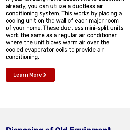
already, you can utilize a ductless air
conditioning system. This works by placing a
cooling unit on the wall of each major room
of your home. These ductless mini-split units
work the same as a regular air conditioner
where the unit blows warm air over the
cooled evaporator coils to provide air
conditioning.
Learn More