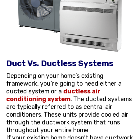
Duct Vs. Ductless Systems
Depending on your home’s existing
framework, you’re going to need either a
ducted system or a
ductless air
conditioning system
. The ducted systems
are typically referred to as central air
conditioners. These units provide cooled air
through the ductwork system that runs
throughout your entire home
If your existing home doesn’t have ductwork