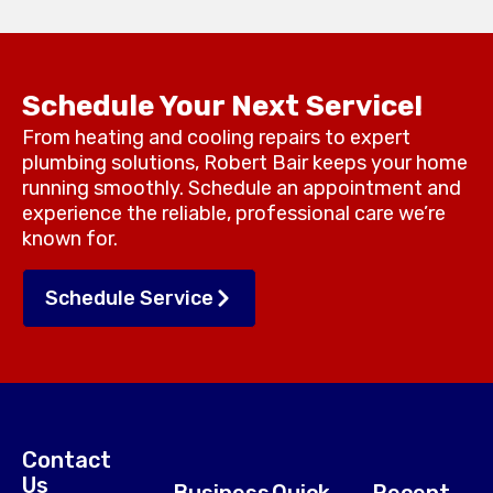
Schedule Your Next Service!
From heating and cooling repairs to expert
plumbing solutions, Robert Bair keeps your home
running smoothly. Schedule an appointment and
experience the reliable, professional care we’re
known for.
Schedule Service
Contact
Us
Business
Quick
Recent