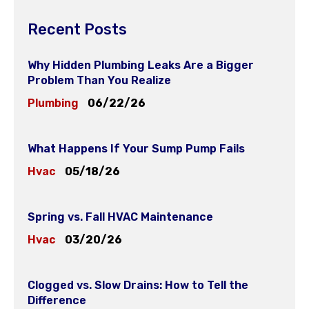
Recent Posts
Why Hidden Plumbing Leaks Are a Bigger
Problem Than You Realize
Plumbing
06/22/26
What Happens If Your Sump Pump Fails
Hvac
05/18/26
Spring vs. Fall HVAC Maintenance
Hvac
03/20/26
Clogged vs. Slow Drains: How to Tell the
Difference