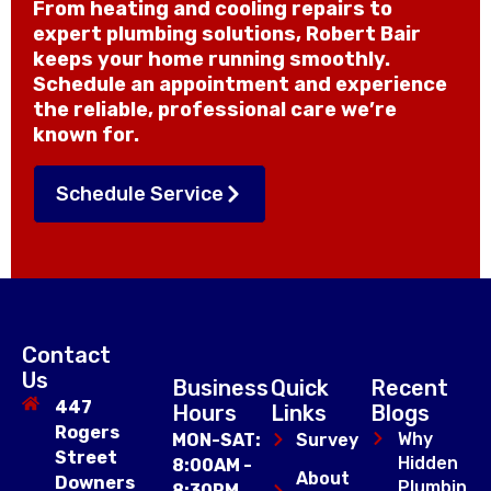
From heating and cooling repairs to
expert plumbing solutions, Robert Bair
keeps your home running smoothly.
Schedule an appointment and experience
the reliable, professional care we’re
known for.
Schedule Service
Contact
Us
Business
Quick
Recent
447
Hours
Links
Blogs
Rogers
Why
MON-SAT:
Survey
Street
Hidden
8:00AM -
About
Downers
Plumbin
8:30PM