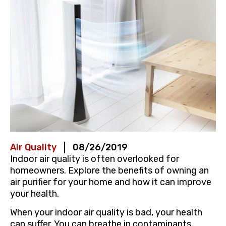
Air Quality
08/26/2019
Indoor air quality is often overlooked for
homeowners. Explore the benefits of owning an
air purifier for your home and how it can improve
your health.
When your indoor air quality is bad, your health
can suffer. You can breathe in contaminants.