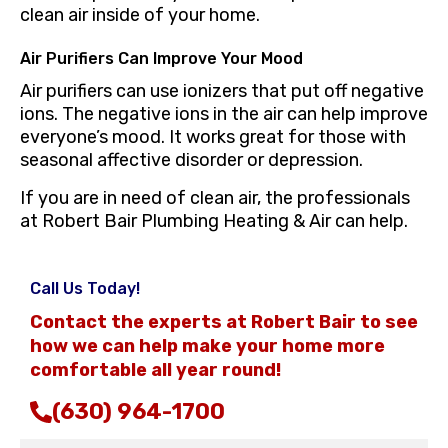
clean air inside of your home.
Air Purifiers Can Improve Your Mood
Air purifiers can use ionizers that put off negative
ions. The negative ions in the air can help improve
everyone’s mood. It works great for those with
seasonal affective disorder or depression.
If you are in need of clean air, the professionals
at Robert Bair Plumbing Heating & Air can help.
Call Us Today!
Contact the experts at Robert Bair to see
how we can help make your home more
comfortable all year round!
(630) 964-1700