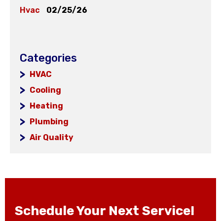
Hvac
02/25/26
Categories
HVAC
Cooling
Heating
Plumbing
Air Quality
Schedule Your Next Service!