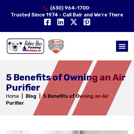
(630) 964-1700
Trusted Since 1974 - Call Bair and We're There
Air Qual
Service Area
5 Benefits of Owning an Air
Purifier
Home
|
Blog
|
5 Benefits of Owning an Air
Purifier