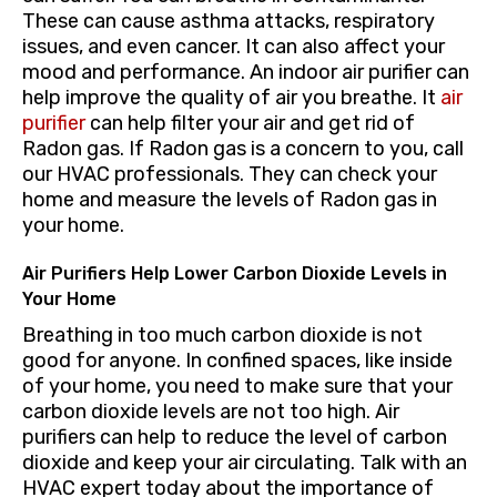
These can cause asthma attacks, respiratory
issues, and even cancer. It can also affect your
mood and performance. An indoor air purifier can
help improve the quality of air you breathe. It
air
purifier
can help filter your air and get rid of
Radon gas. If Radon gas is a concern to you, call
our HVAC professionals. They can check your
home and measure the levels of Radon gas in
your home.
Air Purifiers Help Lower Carbon Dioxide Levels in
Your Home
Breathing in too much carbon dioxide is not
good for anyone. In confined spaces, like inside
of your home, you need to make sure that your
carbon dioxide levels are not too high. Air
purifiers can help to reduce the level of carbon
dioxide and keep your air circulating. Talk with an
HVAC expert today about the importance of