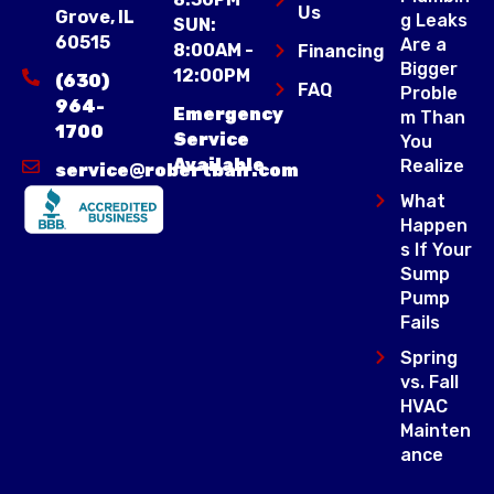
Us
Grove, IL
g Leaks
SUN:
60515
Are a
8:00AM -
Financing
Bigger
12:00PM
(630)
FAQ
Proble
964-
Emergency
m Than
1700
Service
You
Available
Realize
service@robertbair.com
What
Happen
s If Your
Sump
Pump
Fails
Spring
vs. Fall
HVAC
Mainten
ance