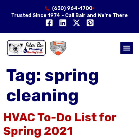
(630) 964-1700
Trusted Since 1974 - Call Bair and We're There
Air Qual
Service Area
Tag:
spring
cleaning
HVAC To-Do List for
Spring 2021