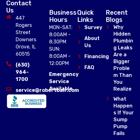
Contact
Us
Business
Quick
Recent
447
Hours
Links
Blogs
Rogers
Why
MON-SAT:
Survey
Street
Hidden
8:00AM -
About
Downers
Plumbin
8:30PM
Us
Grove, IL
g Leaks
SUN:
60515
Are a
8:00AM -
Financing
Bigger
12:00PM
(630)
FAQ
Proble
964-
Emergency
m Than
1700
Service
You
Available
Realize
service@robertbair.com
What
Happen
s If Your
Sump
Pump
Fails