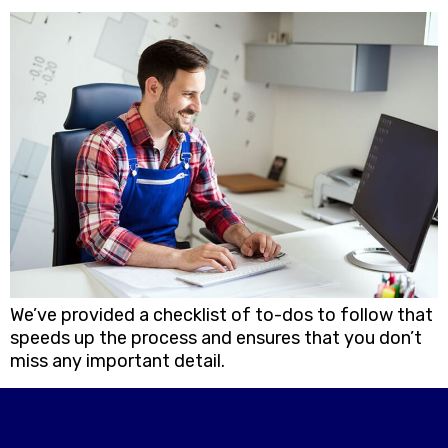
We’ve provided a checklist of to-dos to follow that
speeds up the process and ensures that you don’t
miss any important detail.