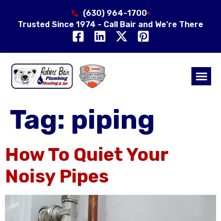
(630) 964-1700
Trusted Since 1974 - Call Bair and We're There
Air Qual
Service Area
Tag:
piping
How To Quiet Your
Noisy Pipes