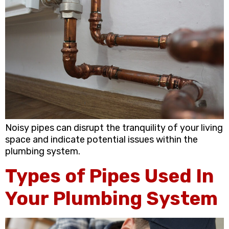
Noisy pipes can disrupt the tranquility of your living
space and indicate potential issues within the
plumbing system.
Types of Pipes Used In
Your Plumbing System