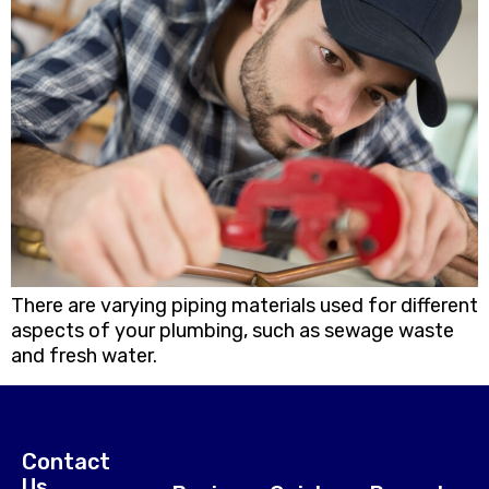
There are varying piping materials used for different
aspects of your plumbing, such as sewage waste
and fresh water.
Contact
Us