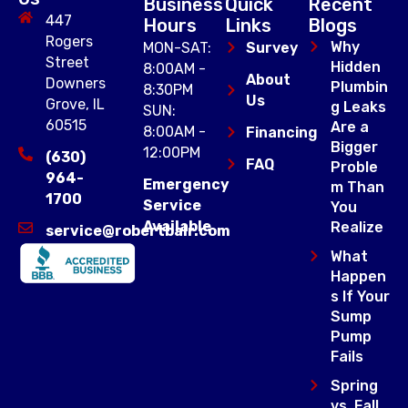
Business
Quick
Recent
447
Hours
Links
Blogs
Rogers
Why
MON-SAT:
Survey
Street
Hidden
8:00AM -
About
Downers
Plumbin
8:30PM
Us
Grove, IL
g Leaks
SUN:
60515
Are a
8:00AM -
Financing
Bigger
12:00PM
(630)
FAQ
Proble
964-
Emergency
m Than
1700
Service
You
Available
Realize
service@robertbair.com
What
Happen
s If Your
Sump
Pump
Fails
Spring
vs. Fall