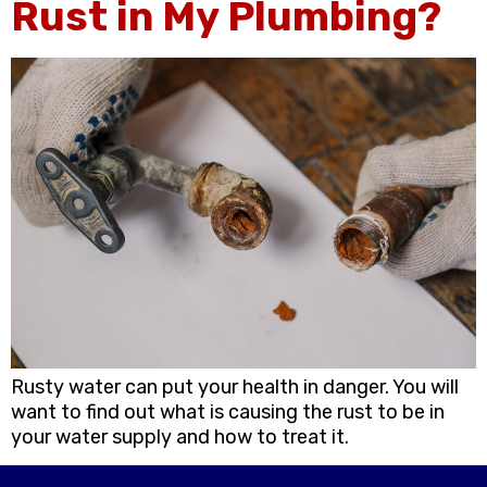
Rust in My Plumbing?
Rusty water can put your health in danger. You will
want to find out what is causing the rust to be in
your water supply and how to treat it.