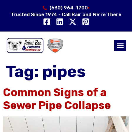
(630) 964-1700
Trusted Since 1974 - Call Bair and We're There
Air Qual
Service Area
Tag:
pipes
Common Signs of a
Sewer Pipe Collapse