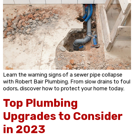
Learn the warning signs of a sewer pipe collapse
with Robert Bair Plumbing. From slow drains to foul
odors, discover how to protect your home today.
Top Plumbing
Upgrades to Consider
in 2023