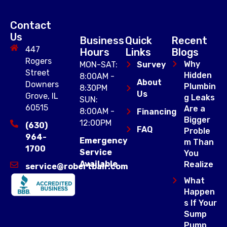
Contact
Us
Business
Quick
Recent
447
Hours
Links
Blogs
Rogers
Why
MON-SAT:
Survey
Street
Hidden
8:00AM -
About
Downers
Plumbin
8:30PM
Us
Grove, IL
g Leaks
SUN:
60515
Are a
8:00AM -
Financing
Bigger
12:00PM
(630)
FAQ
Proble
964-
Emergency
m Than
1700
Service
You
Available
Realize
service@robertbair.com
What
Happen
s If Your
Sump
Pump