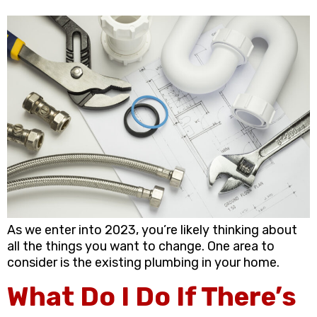
As we enter into 2023, you’re likely thinking about
all the things you want to change. One area to
consider is the existing plumbing in your home.
What Do I Do If There’s