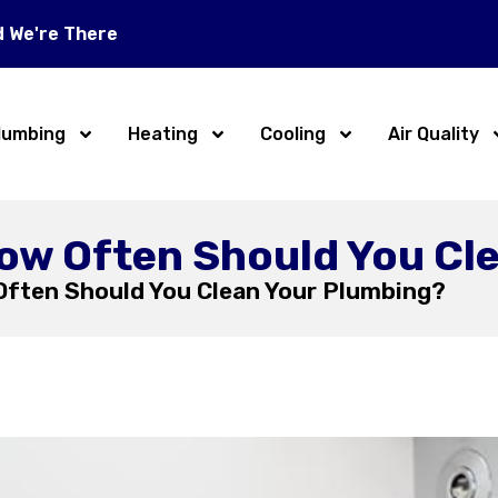
d We're There
lumbing
Heating
Cooling
Air Quality
How Often Should You Cl
Often Should You Clean Your Plumbing?