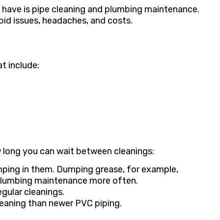
 have is pipe cleaning and plumbing maintenance.
oid issues, headaches, and costs.
t include:
w long you can wait between cleanings:
ping in them. Dumping grease, for example,
 plumbing maintenance more often.
gular cleanings.
leaning than newer PVC piping.