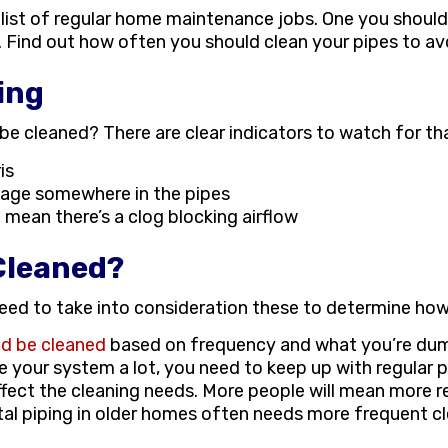
list of regular home maintenance jobs. One you should
g. Find out how often you should clean your pipes to av
ing
be cleaned? There are clear indicators to watch for tha
is
ckage somewhere in the pipes
 mean there’s a clog blocking airflow
Cleaned?
 need to take into consideration these to determine ho
ld be cleaned
based on frequency and what you’re dum
e your system a lot, you need to keep up with regular
ffect the cleaning needs. More people will mean more re
tal piping in older homes often needs more frequent c