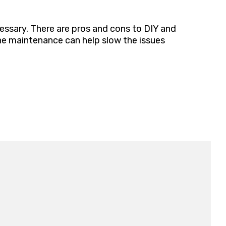
cessary. There are pros and cons to DIY and
ine maintenance can help slow the issues