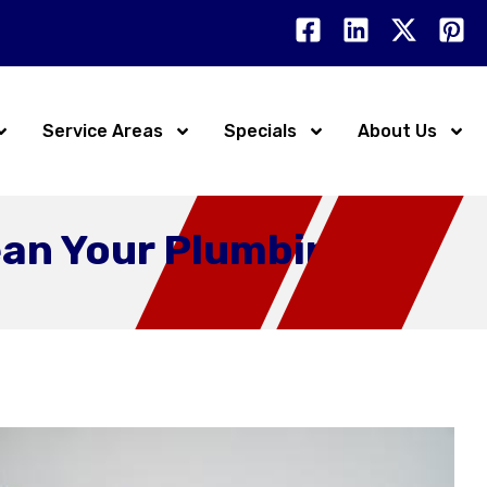
Service Areas
Specials
About Us
ean Your Plumbing?