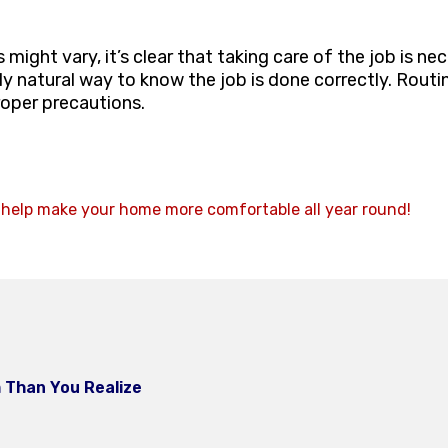
ight vary, it’s clear that taking care of the job is ne
y natural way to know the job is done correctly. Rout
roper precautions.
 help make your home more comfortable all year round!
 Than You Realize