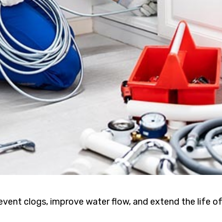
event clogs, improve water flow, and extend the life o