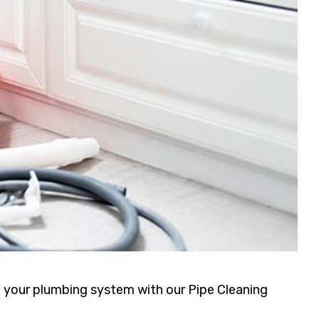
f your plumbing system with our Pipe Cleaning