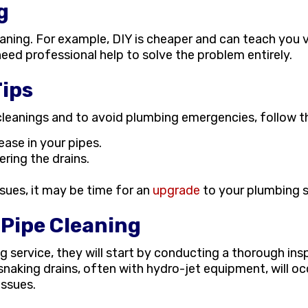
g
ning. For example, DIY is cheaper and can teach you vital
ed professional help to solve the problem entirely.
ips
eanings and to avoid plumbing emergencies, follow th
ease in your pipes.
ring the drains.
issues, it may be time for an
upgrade
to your plumbing 
 Pipe Cleaning
g service, they will start by conducting a thorough in
 snaking drains, often with hydro-jet equipment, will occ
issues.