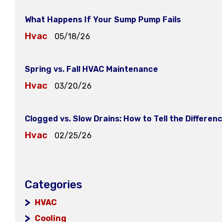
What Happens If Your Sump Pump Fails
Hvac
05/18/26
Spring vs. Fall HVAC Maintenance
Hvac
03/20/26
Clogged vs. Slow Drains: How to Tell the Differen
Hvac
02/25/26
Categories
HVAC
Cooling