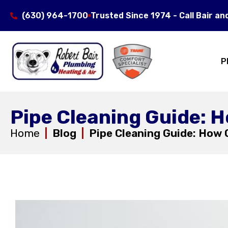
(630) 964-1700
Trusted Since 1974 - Call Bair an
P
Pipe Cleaning Guide: 
Home
|
Blog
|
Pipe Cleaning Guide: How 