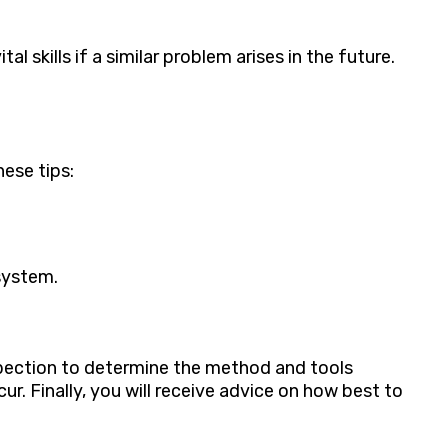
 skills if a similar problem arises in the future.
ese tips:
system.
spection to determine the method and tools
ur. Finally, you will receive advice on how best to