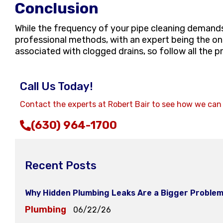
Conclusion
While the frequency of your pipe cleaning demands m
professional methods, with an expert being the onl
associated with clogged drains, so follow all the p
Call Us Today!
Contact the experts at Robert Bair to see how we can
(630) 964-1700
Recent Posts
Why Hidden Plumbing Leaks Are a Bigger Problem
Plumbing
06/22/26