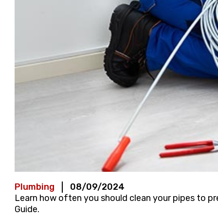
Plumbing
08/09/2024
Learn how often you should clean your pipes to pr
Guide.