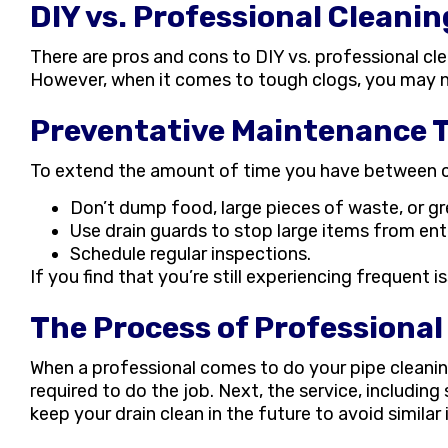
DIY vs. Professional Cleanin
There are pros and cons to DIY vs. professional clea
However, when it comes to tough clogs, you may ne
Preventative Maintenance T
To extend the amount of time you have between cl
Don’t dump food, large pieces of waste, or gr
Use drain guards to stop large items from ente
Schedule regular inspections.
If you find that you’re still experiencing frequent 
The Process of Professional
When a professional comes to do your pipe cleanin
required to do the job. Next, the service, including
keep your drain clean in the future to avoid similar 