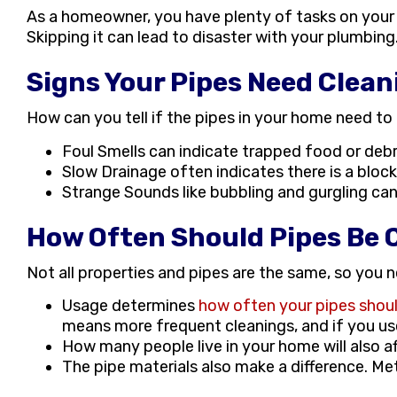
As a homeowner, you have plenty of tasks on your 
Skipping it can lead to disaster with your plumbin
Signs Your Pipes Need Clean
How can you tell if the pipes in your home need to 
Foul Smells can indicate trapped food or debr
Slow Drainage often indicates there is a blo
Strange Sounds like bubbling and gurgling can
How Often Should Pipes Be 
Not all properties and pipes are the same, so you
Usage determines
how often your pipes shou
means more frequent cleanings, and if you us
How many people live in your home will also a
The pipe materials also make a difference. Me