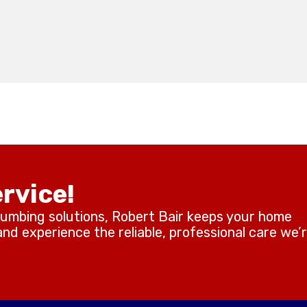
rvice!
lumbing solutions, Robert Bair keeps your home
d experience the reliable, professional care we’