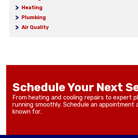
Heating
Plumbing
Air Quality
Schedule Your Next Se
From heating and cooling repairs to expert p
running smoothly. Schedule an appointment an
known for.