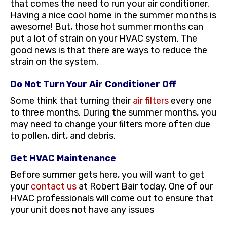
that comes the need to run your air conditioner.
Having a nice cool home in the summer months is
awesome! But, those hot summer months can
put a lot of strain on your HVAC system. The
good news is that there are ways to reduce the
strain on the system.
Do Not Turn Your Air Conditioner Off
Some think that turning their
air filters
every one
to three months. During the summer months, you
may need to change your filters more often due
to pollen, dirt, and debris.
Get HVAC Maintenance
Before summer gets here, you will want to get
your
contact us
at Robert Bair today. One of our
HVAC professionals will come out to ensure that
your unit does not have any issues