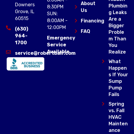
About
Downers
Plumbin
8:30PM
Us
Grove, IL
g Leaks
SUN:
60515
Are a
8:00AM -
Financing
Bigger
12:00PM
(630)
FAQ
Proble
964-
Emergency
m Than
1700
Service
You
Available
Realize
service@robertbair.com
What
Happen
s If Your
Sump
Pump
Fails
Spring
vs. Fall
HVAC
Mainten
ance