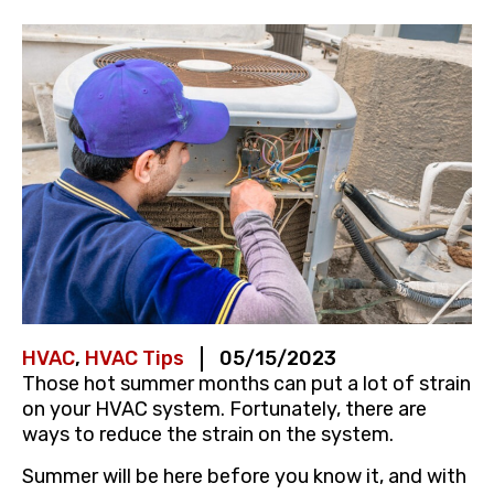
HVAC
,
HVAC Tips
05/15/2023
Those hot summer months can put a lot of strain
on your HVAC system. Fortunately, there are
ways to reduce the strain on the system.
Summer will be here before you know it, and with