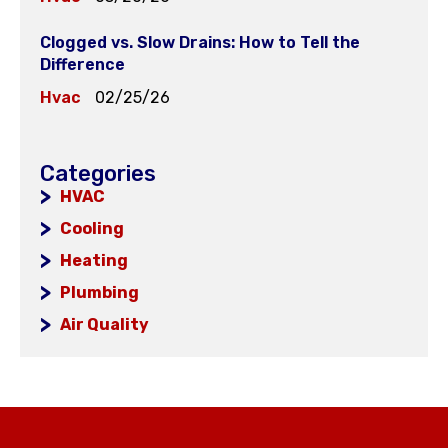
Clogged vs. Slow Drains: How to Tell the
Difference
Hvac
02/25/26
Categories
HVAC
Cooling
Heating
Plumbing
Air Quality