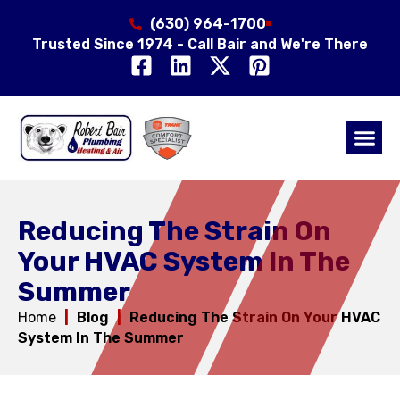
(630) 964-1700
Trusted Since 1974 - Call Bair and We're There
Air Qual
Service Area
Reducing The Strain On
Your HVAC System In The
Summer
Home
|
Blog
|
Reducing The Strain On Your HVAC
System In The Summer