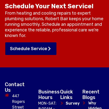
Schedule Your Next Service!
From heating and cooling repairs to expert
plumbing solutions, Robert Bair keeps your home
running smoothly. Schedule an appointment and
experience the reliable, professional care we’re
known for.
Schedule Service
Contact
Us
Business
Quick
Recent
447
Hours
Links
Blogs
Rogers
Why
MON-SAT:
Survey
Street
Hidden
8:00AM -