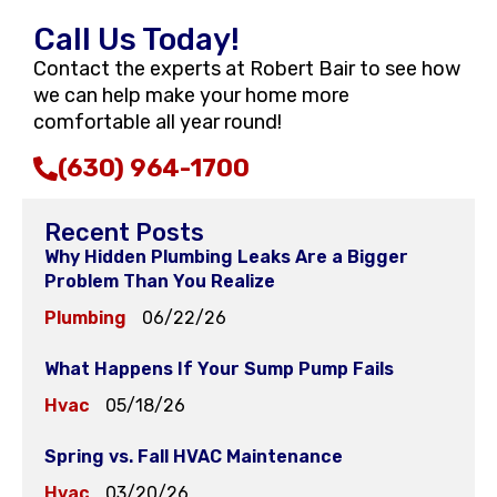
Call Us Today!
Contact the experts at Robert Bair to see how
we can help make your home more
comfortable all year round!
(630) 964-1700
Recent Posts
Why Hidden Plumbing Leaks Are a Bigger
Problem Than You Realize
Plumbing
06/22/26
What Happens If Your Sump Pump Fails
Hvac
05/18/26
Spring vs. Fall HVAC Maintenance
Hvac
03/20/26