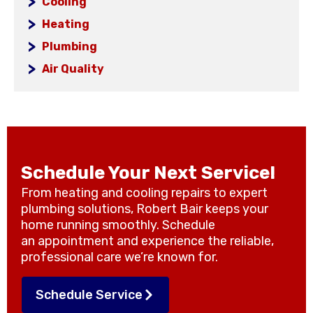
Cooling
Heating
Plumbing
Air Quality
Schedule Your Next Service!
From heating and cooling repairs to expert
plumbing solutions, Robert Bair keeps your
home running smoothly. Schedule
an appointment and experience the reliable,
professional care we’re known for.
Schedule Service