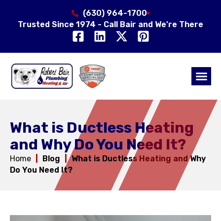
(630) 964-1700
Trusted Since 1974 - Call Bair and We're There
Air Qual
Service Area
What is Ductless Heating
and Why Do You Need It?
Home
|
Blog
|
What is Ductless Heating and Why
Do You Need It?