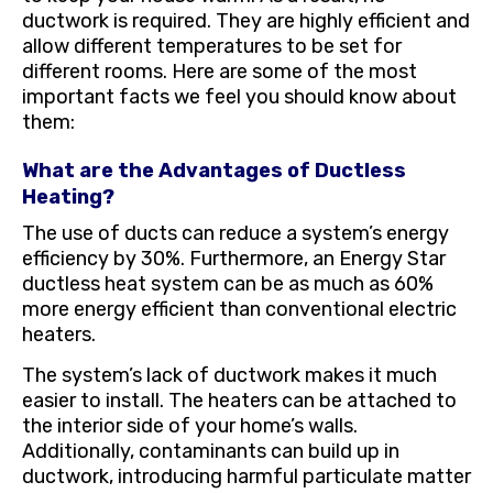
ductwork is required. They are highly efficient and
allow different temperatures to be set for
different rooms. Here are some of the most
important facts we feel you should know about
them:
What are the Advantages of Ductless
Heating?
The use of ducts can reduce a system’s energy
efficiency by 30%. Furthermore, an Energy Star
ductless heat system can be as much as 60%
more energy efficient than conventional electric
heaters.
The system’s lack of ductwork makes it much
easier to install. The heaters can be attached to
the interior side of your home’s walls.
Additionally, contaminants can build up in
ductwork, introducing harmful particulate matter