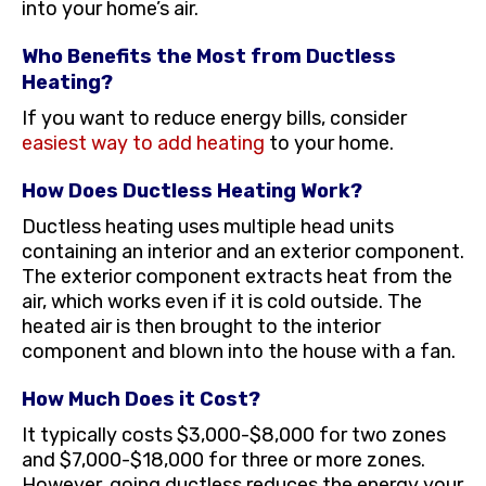
into your home’s air.
Who Benefits the Most from Ductless
Heating?
If you want to reduce energy bills, consider
easiest way to add heating
to your home.
How Does Ductless Heating Work?
Ductless heating uses multiple head units
containing an interior and an exterior component.
The exterior component extracts heat from the
air, which works even if it is cold outside. The
heated air is then brought to the interior
component and blown into the house with a fan.
How Much Does it Cost?
It typically costs $3,000-$8,000 for two zones
and $7,000-$18,000 for three or more zones.
However, going ductless reduces the energy your