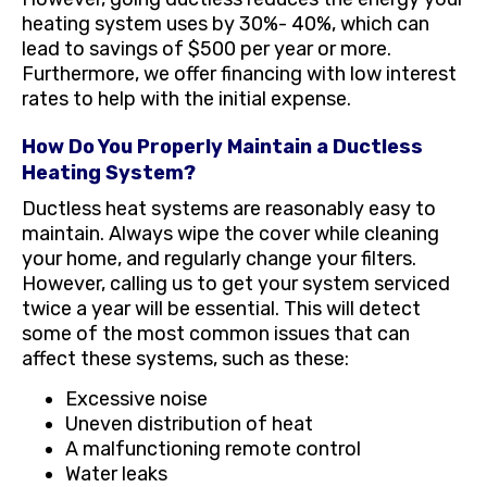
heating system uses by 30%- 40%, which can
lead to savings of $500 per year or more.
Furthermore, we offer financing with low interest
rates to help with the initial expense.
How Do You Properly Maintain a Ductless
Heating System?
Ductless heat systems are reasonably easy to
maintain. Always wipe the cover while cleaning
your home, and regularly change your filters.
However, calling us to get your system serviced
twice a year will be essential. This will detect
some of the most common issues that can
affect these systems, such as these:
Excessive noise
Uneven distribution of heat
A malfunctioning remote control
Water leaks