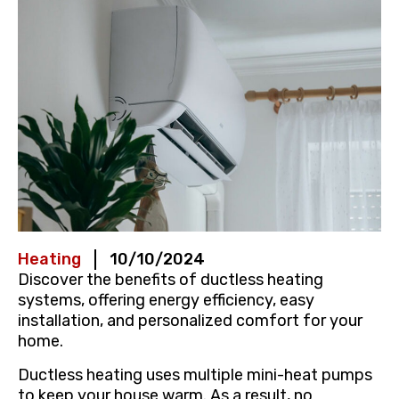
Heating
10/10/2024
Discover the benefits of ductless heating
systems, offering energy efficiency, easy
installation, and personalized comfort for your
home.
Ductless heating uses multiple mini-heat pumps
to keep your house warm. As a result, no