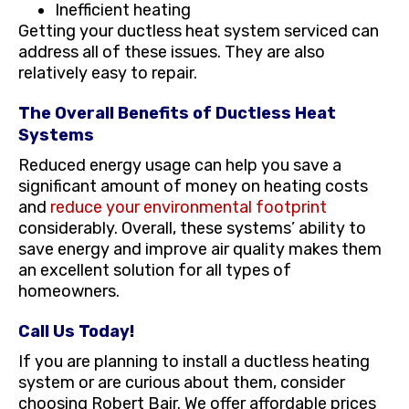
Inefficient heating
Getting your ductless heat system serviced can
address all of these issues. They are also
relatively easy to repair.
The Overall Benefits of Ductless Heat
Systems
Reduced energy usage can help you save a
significant amount of money on heating costs
and
reduce your environmental footprint
considerably. Overall, these systems’ ability to
save energy and improve air quality makes them
an excellent solution for all types of
homeowners.
Call Us Today!
If you are planning to install a ductless heating
system or are curious about them, consider
choosing Robert Bair. We offer affordable prices