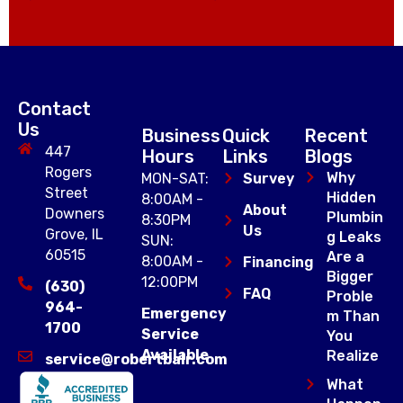
Contact
Us
Business
Quick
Recent
447
Hours
Links
Blogs
Rogers
Why
MON-SAT:
Survey
Street
Hidden
8:00AM -
About
Downers
Plumbin
8:30PM
Us
Grove, IL
g Leaks
SUN:
60515
Are a
8:00AM -
Financing
Bigger
12:00PM
(630)
FAQ
Proble
964-
Emergency
m Than
1700
Service
You
Available
Realize
service@robertbair.com
What