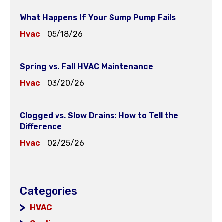
What Happens If Your Sump Pump Fails
Hvac
05/18/26
Spring vs. Fall HVAC Maintenance
Hvac
03/20/26
Clogged vs. Slow Drains: How to Tell the
Difference
Hvac
02/25/26
Categories
HVAC