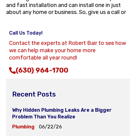
and fast installation and can install one in just
about any home or business. So, give us a call or
Call Us Today!
Contact the experts at Robert Bair to see how
we can help make your home more
comfortable all year round!
(630) 964-1700
Recent Posts
Why Hidden Plumbing Leaks Are a Bigger
Problem Than You Realize
Plumbing
06/22/26