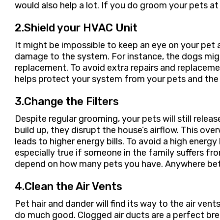
would also help a lot. If you do groom your pets 
2.Shield your HVAC Unit
It might be impossible to keep an eye on your pet 
damage to the system. For instance, the dogs might
replacement. To avoid extra repairs and replaceme
helps protect your system from your pets and the
3.Change the Filters
Despite regular grooming, your pets will still releas
build up, they disrupt the house’s airflow. This
leads to higher energy bills. To avoid a high energy
especially true if someone in the family suffers fr
depend on how many pets you have. Anywhere be
4.Clean the Air Vents
Pet hair and dander will find its way to the air ven
do much good. Clogged air ducts are a perfect bree