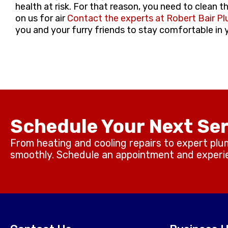
health at risk. For that reason, you need to clean t
on us for air
Contact the experts at Robert Bair Pl
you and your furry friends to stay comfortable in
Schedule Your Next Ser
From heating and cooling repairs to expert plu
smoothly. Schedule an appointment and experien