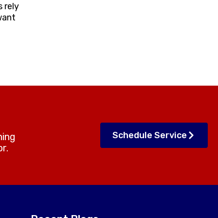
 rely
want
Schedule Service
ning
r.