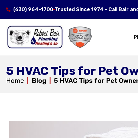
(630) 964-1700
Trusted Since 1974 - Call Bair an
P
5 HVAC Tips for Pet O
Home
|
Blog
|
5 HVAC Tips for Pet Owne