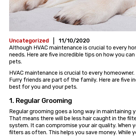
Uncategorized
11/10/2020
Although HVAC maintenance is crucial to every ho
needs. Here are five incredible tips on how you ca
pets.
HVAC maintenance is crucial to every homeowner. I
Furry friends are part of the family. Here are five
best for you and your pets.
1. Regular Grooming
Regular grooming goes a long way in maintaining 
That means there will be less hair caught in the filt
system. It can compromise your air quality. When 
filters as often. This helps you save money. While