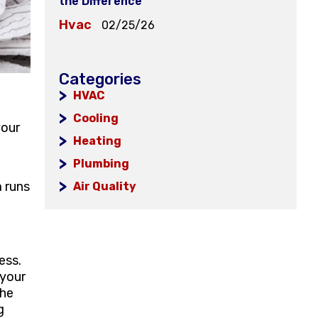
the Difference
Hvac
02/25/26
Categories
HVAC
l
Cooling
your
Heating
Plumbing
m runs
Air Quality
ess.
 your
the
g