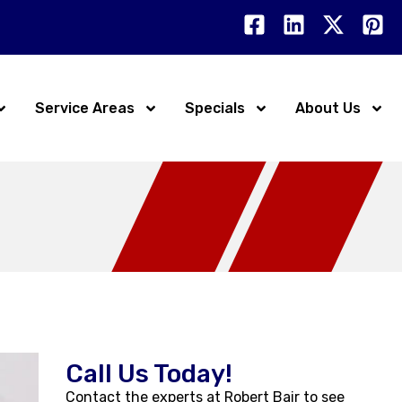
Service Areas
Specials
About Us
Call Us Today!
Contact the experts at Robert Bair to see