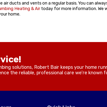
he air ducts and vents on a regular basis. You can always
umbing Heating & Air
today for more information. We 
 your home.
vice!
mbing solutions, Robert Bair keeps your home run
ce the reliable, professional care we’re known fo