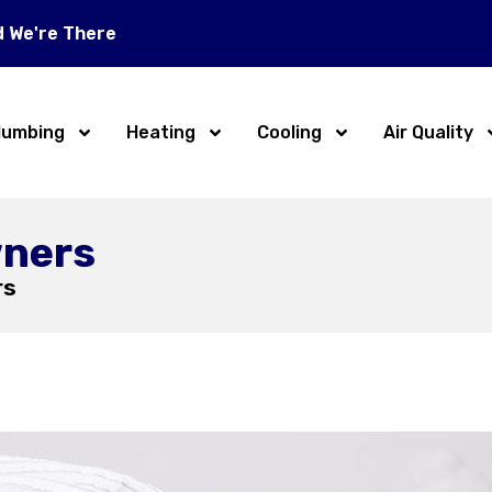
d We're There
lumbing
Heating
Cooling
Air Quality
wners
rs