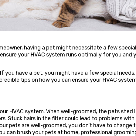
meowner, having a pet might necessitate a few specia
n ensure your HVAC system runs optimally for you and 
f you have a pet, you might have a few special needs.
 incredible tips on how you can ensure your HVAC syste
your HVAC system. When well-groomed, the pets shed l
ers. Stuck hairs in the filter could lead to problems with
your pets are well-groomed, you don’t have to change 
 you can brush your pets at home, professional groomin