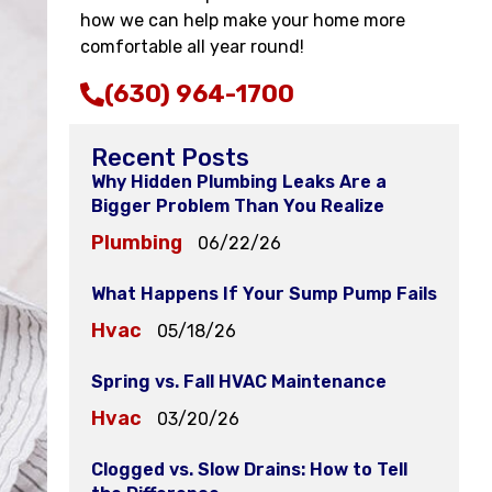
how we can help make your home more
comfortable all year round!
(630) 964-1700
Recent Posts
Why Hidden Plumbing Leaks Are a
Bigger Problem Than You Realize
Plumbing
06/22/26
What Happens If Your Sump Pump Fails
Hvac
05/18/26
Spring vs. Fall HVAC Maintenance
Hvac
03/20/26
Clogged vs. Slow Drains: How to Tell