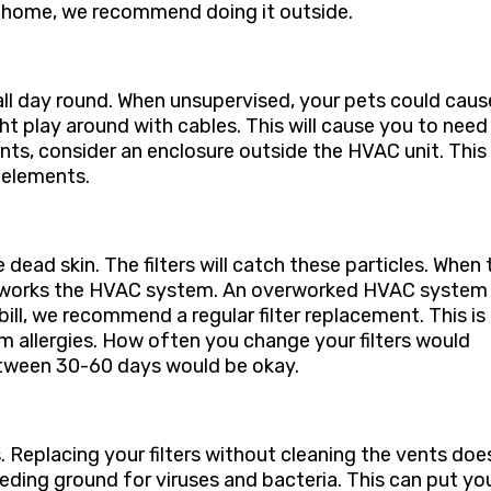
at home, we recommend doing it outside.
all day round. When unsupervised, your pets could caus
 play around with cables. This will cause you to need
nts, consider an enclosure outside the HVAC unit. This
 elements.
e dead skin. The filters will catch these particles. When
 overworks the HVAC system. An overworked HVAC system
 bill, we recommend a regular filter replacement. This is
om allergies. How often you change your filters would
tween 30-60 days would be okay.
ts. Replacing your filters without cleaning the vents doe
ding ground for viruses and bacteria. This can put yo